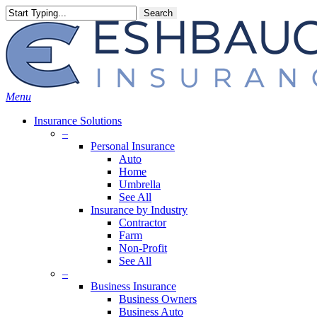
Skip
Search
to
main
content
Menu
Insurance Solutions
–
Personal Insurance
Auto
Home
Umbrella
See All
Insurance by Industry
Contractor
Farm
Non-Profit
See All
–
Business Insurance
Business Owners
Business Auto