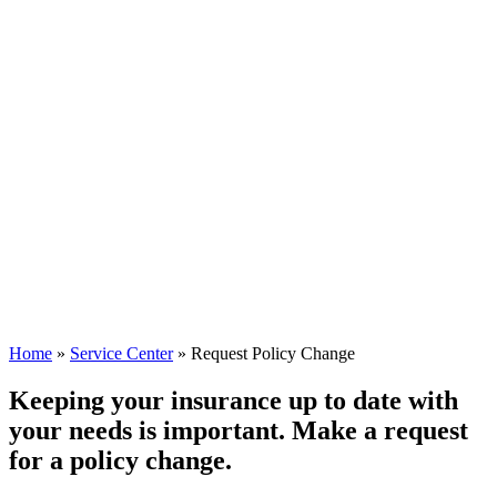
Home
»
Service Center
»
Request Policy Change
Keeping your insurance up to date with
your needs is important. Make a request
for a policy change.