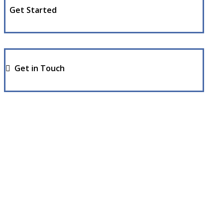
Get Started
Get in Touch