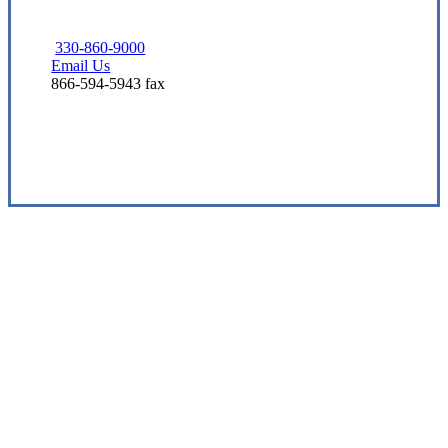
330-860-9000
Email Us
866-594-5943 fax
Visit Our Barberton, OH Office
Experience the Value of an Independent Agency
Eshbaugh Insurance Services is an
independent insurance agency offering a
comprehensive suite of insurance solutions
to help protect you from the unexpected.