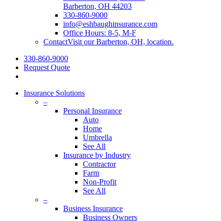
Barberton, OH 44203
330-860-9000
info@eshbaughinsurance.com
Office Hours: 8-5, M-F
Contact
Visit our Barberton, OH, location.
330-860-9000
Request Quote
Insurance Solutions
–
Personal Insurance
Auto
Home
Umbrella
See All
Insurance by Industry
Contractor
Farm
Non-Profit
See All
–
Business Insurance
Business Owners