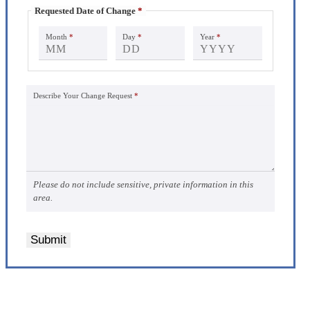
Requested Date of Change
*
Month
*
Day
*
Year
*
Describe Your Change Request
*
Please do not include sensitive, private information in this
area.
Submit