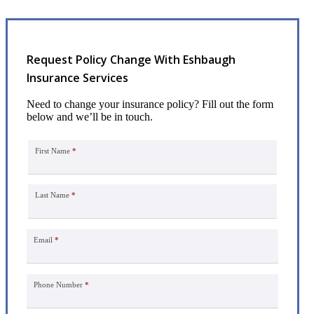
Request Policy Change With Eshbaugh
Insurance Services
Need to change your insurance policy? Fill out the form
below and we’ll be in touch.
First Name
*
Last Name
*
Email
*
Phone Number
*