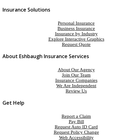
Insurance Solutions
Personal Insurance
Business Insurance
Insurance by Industry
Explore Interactive Graphics
Request Quote
About Eshbaugh Insurance Services
About Our Agency
Join Our Team
Insurance Companies
We Are Independent
Review Us
Get Help
Report a Claim
Pay Bill
Request Auto ID Card
Request Policy Change
Web Accessibility