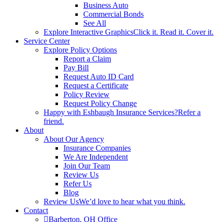
Business Auto
Commercial Bonds
See All
Explore Interactive Graphics
Click it. Read it. Cover it.
Service Center
Explore Policy Options
Report a Claim
Pay Bill
Request Auto ID Card
Request a Certificate
Policy Review
Request Policy Change
Happy with Eshbaugh Insurance Services?
Refer a
friend.
About
About Our Agency
Insurance Companies
We Are Independent
Join Our Team
Review Us
Refer Us
Blog
Review Us
We’d love to hear what you think.
Contact
Barberton, OH Office