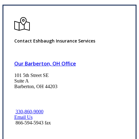
Contact Eshbaugh Insurance Services
Our Barberton, OH Office
101 5th Street SE
Suite A
Barberton, OH 44203
330-860-9000
Email Us
866-594-5943 fax