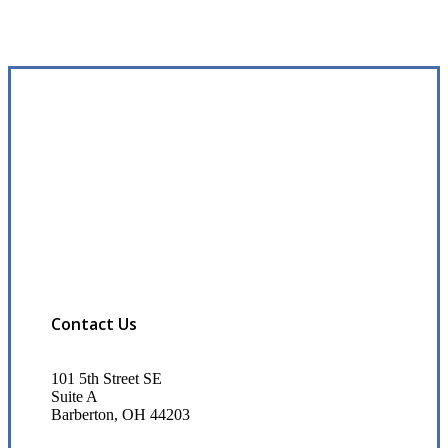
Contact Us
101 5th Street SE
Suite A
Barberton, OH 44203