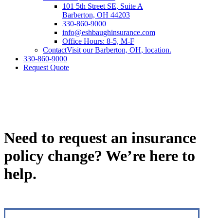
101 5th Street SE, Suite A
Barberton, OH 44203
330-860-9000
info@eshbaughinsurance.com
Office Hours: 8-5, M-F
Contact
Visit our Barberton, OH, location.
330-860-9000
Request Quote
Need to request an insurance
policy change? We’re here to
help.