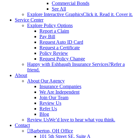
Commercial Bonds
See All
Explore Interactive Graphics
Click it. Read it. Cover it.
Service Center
Explore Policy Options
Report a Claim
Pay Bill
Request Auto ID Card
Request a Certificate
Policy Review
Request Policy Change
Happy with Eshbaugh Insurance Services?
Refer a
friend.
About
About Our Agency
Insurance Companies
We Are Independent
Join Our Team
Review Us
Refer Us
Blog
Review Us
We’d love to hear what you think.
Contact
Barberton, OH Office
101 5th Street SE, Suite A