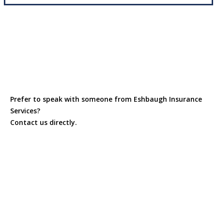
Prefer to speak with someone from Eshbaugh Insurance
Services?
Contact us directly.
Contact Us