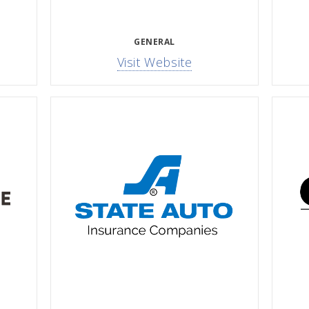
GENERAL
Visit Website