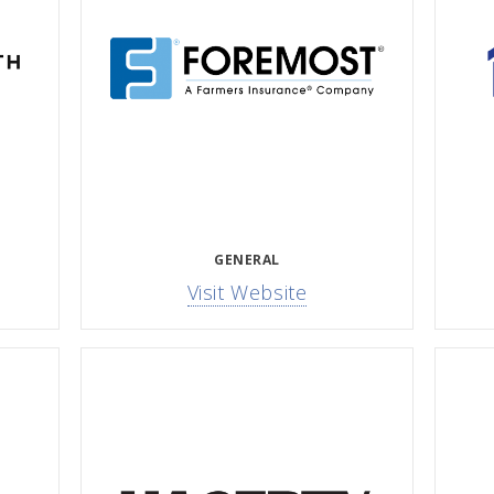
GENERAL
Visit Website