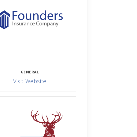
GENERAL
Visit Website