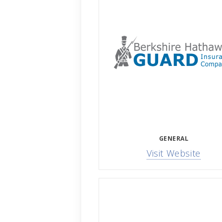
GENERAL
Visit Website