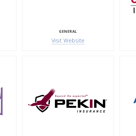
GENERAL
Visit Website