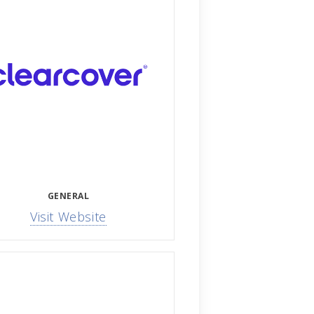
GENERAL
Visit Website