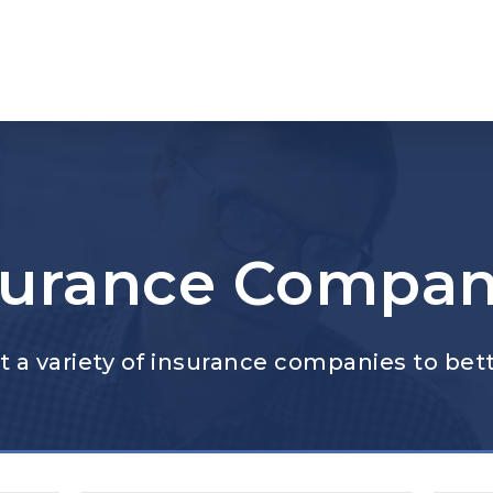
surance Compan
 a variety of insurance companies to bett