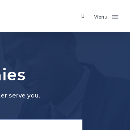
Menu
ies
er serve you.