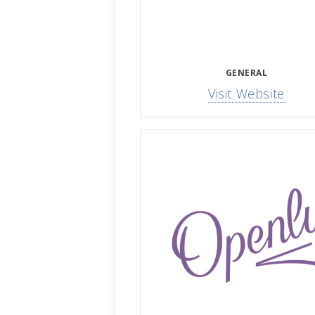
GENERAL
Visit Website