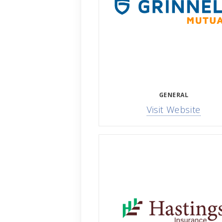
GENERAL
Visit Website