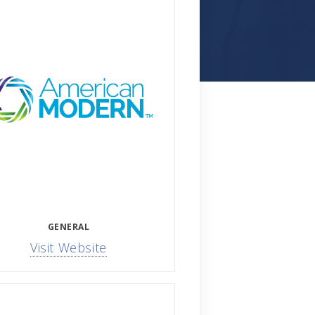
GENERAL
Visit Website