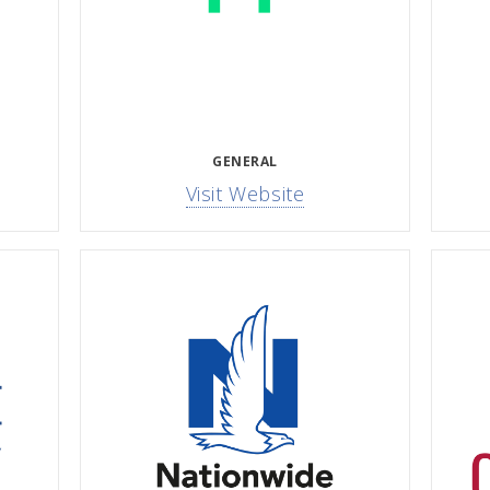
GENERAL
Visit Website