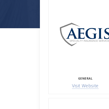
GENERAL
Visit Website