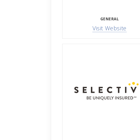
GENERAL
Visit Website