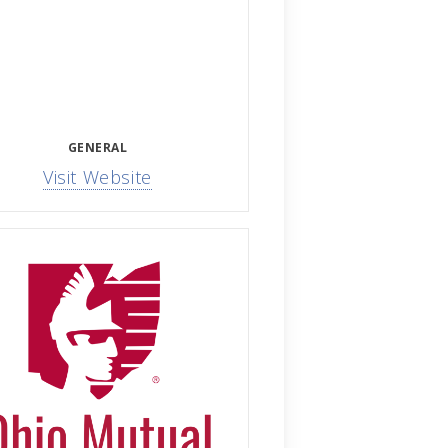
GENERAL
Visit Website