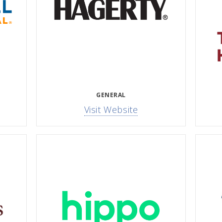
GENERAL
Visit Website