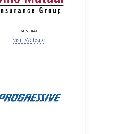
GENERAL
Visit Website