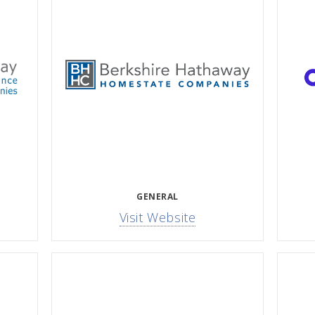
GENERAL
Visit Website