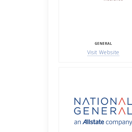
GENERAL
Visit Website