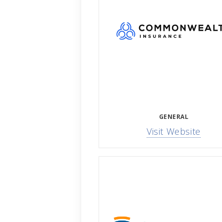
GENERAL
Visit Website