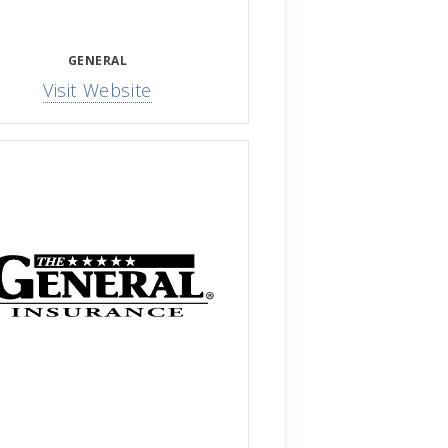
GENERAL
Visit Website