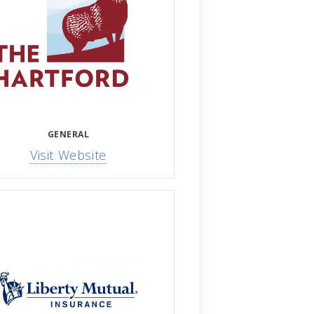
GENERAL
Visit Website