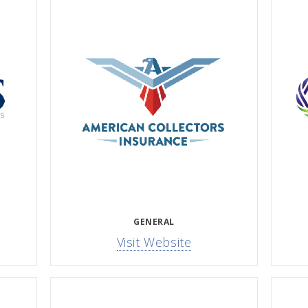
GENERAL
Visit Website