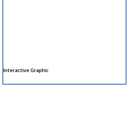
Interactive Graphic