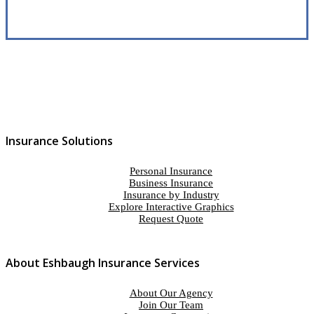
Insurance Solutions
Personal Insurance
Business Insurance
Insurance by Industry
Explore Interactive Graphics
Request Quote
About Eshbaugh Insurance Services
About Our Agency
Join Our Team