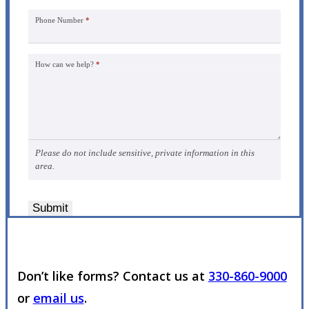
Phone Number
*
How can we help?
*
Please do not include sensitive, private information in this
area.
Submit
Don’t like forms? Contact us at
330-860-9000
or
email us
.