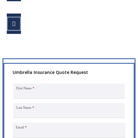
STEP 3
Get the coverage you need.
Umbrella Insurance Quote Request
First Name
*
Last Name
*
Email
*