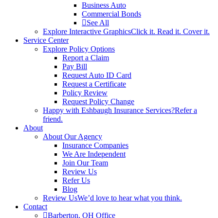
Business Auto
Commercial Bonds
See All
Explore Interactive Graphics
Click it. Read it. Cover it.
Service Center
Explore Policy Options
Report a Claim
Pay Bill
Request Auto ID Card
Request a Certificate
Policy Review
Request Policy Change
Happy with Eshbaugh Insurance Services?
Refer a
friend.
About
About Our Agency
Insurance Companies
We Are Independent
Join Our Team
Review Us
Refer Us
Blog
Review Us
We’d love to hear what you think.
Contact
Barberton, OH Office