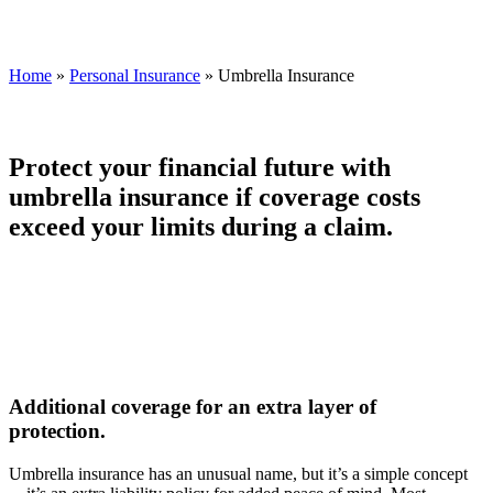
Home
»
Personal Insurance
»
Umbrella Insurance
Protect your financial future with
umbrella insurance if coverage costs
exceed your limits during a claim.
Additional coverage for an extra layer of
protection.
Umbrella insurance has an unusual name, but it’s a simple concept