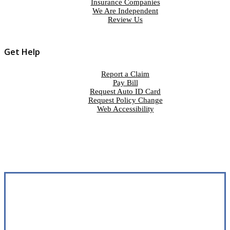
Insurance Companies
We Are Independent
Review Us
Get Help
Report a Claim
Pay Bill
Request Auto ID Card
Request Policy Change
Web Accessibility