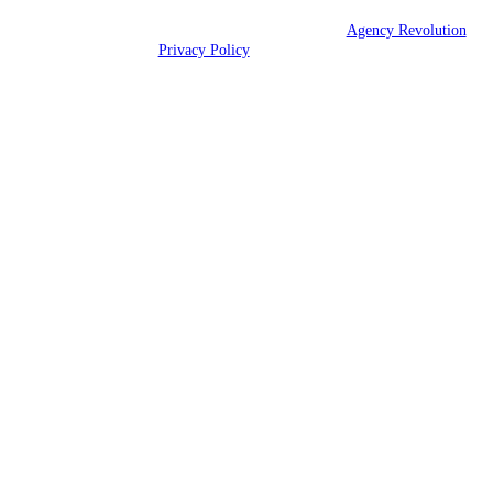
© 2026 Eshbaugh Insurance Services | Powered by
Agency Revolution
| All rights reserved |
Privacy Policy
Clickable Coverage® is a registered trademark of FMG Suite, LLC, d/b/a Agency
Revolution.