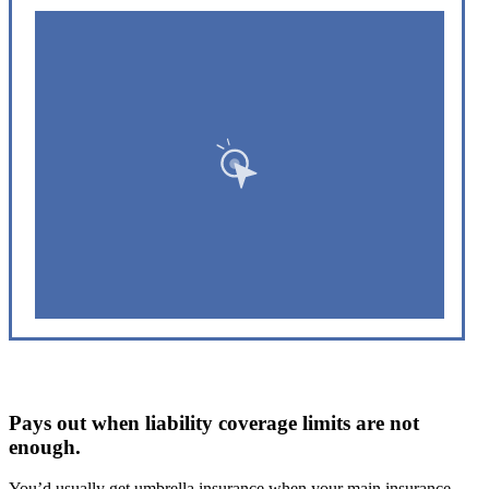
Pays out when liability coverage limits are not
enough.
You’d usually get umbrella insurance when your main insurance