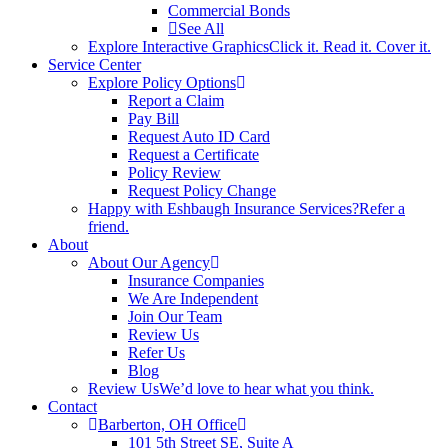
Commercial Bonds
See All
Explore Interactive Graphics
Click it. Read it. Cover it.
Service Center
Explore Policy Options
Report a Claim
Pay Bill
Request Auto ID Card
Request a Certificate
Policy Review
Request Policy Change
Happy with Eshbaugh Insurance Services?
Refer a
friend.
About
About Our Agency
Insurance Companies
We Are Independent
Join Our Team
Review Us
Refer Us
Blog
Review Us
We’d love to hear what you think.
Contact
Barberton, OH Office
101 5th Street SE, Suite A