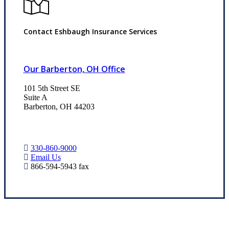
Contact Eshbaugh Insurance Services
Our Barberton, OH Office
101 5th Street SE
Suite A
Barberton, OH 44203
330-860-9000
Email Us
866-594-5943 fax