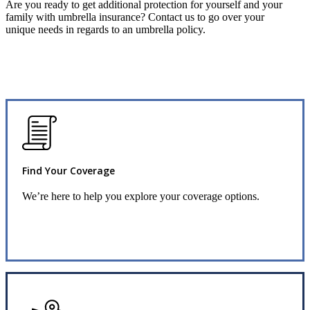
Are you ready to get additional protection for yourself and your
family with umbrella insurance? Contact us to go over your
unique needs in regards to an umbrella policy.
Find Your Coverage
We’re here to help you explore your coverage options.
Request Quote