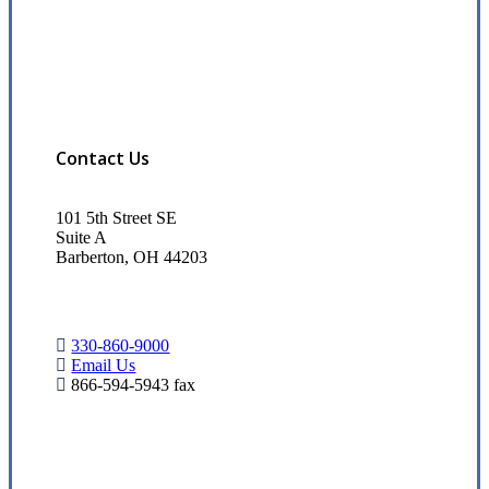
Contact Us
101 5th Street SE
Suite A
Barberton, OH 44203
330-860-9000
Email Us
866-594-5943 fax
Visit Our Barberton, OH Office