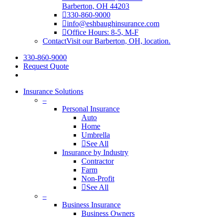
Barberton, OH 44203
330-860-9000
info@eshbaughinsurance.com
Office Hours: 8-5, M-F
Contact
Visit our Barberton, OH, location.
330-860-9000
Request Quote
Insurance Solutions
–
Personal Insurance
Auto
Home
Umbrella
See All
Insurance by Industry
Contractor
Farm
Non-Profit
See All
–
Business Insurance
Business Owners