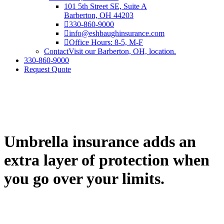
101 5th Street SE, Suite A
Barberton, OH 44203
330-860-9000
info@eshbaughinsurance.com
Office Hours: 8-5, M-F
Contact
Visit our Barberton, OH, location.
330-860-9000
Request Quote
Umbrella insurance adds an
extra layer of protection when
you go over your limits.