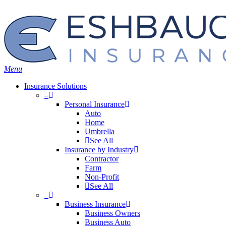
Skip
Search
to
main
content
Menu
Insurance Solutions
–
Personal Insurance
Auto
Home
Umbrella
See All
Insurance by Industry
Contractor
Farm
Non-Profit
See All
–
Business Insurance
Business Owners
Business Auto