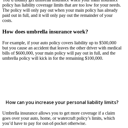
policy has liability coverage limits that are too low for your needs.
The policy will only pay out when your main policy has already
paid out in full, and it will only pay out the remainder of your
costs.
How does umbrella insurance work?
For example, if your auto policy covers liability up to $500,000
but you cause an accident that leaves the other driver with medical
bills of $600,000, your main policy will pay out in full, and the
umbrella policy will kick in for the remaining $100,000.
How can you increase your personal liability limits?
Umbrella insurance allows you to get more coverage if a claim
goes over your auto, home, or watercraft policy’s limits, which
you’d have to pay for out-of-pocket otherwise.