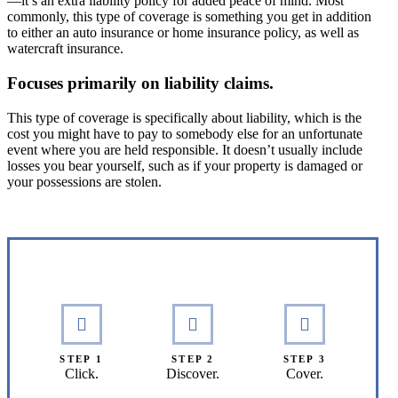
—it’s an extra liability policy for added peace of mind. Most
commonly, this type of coverage is something you get in addition
to either an auto insurance or home insurance policy, as well as
watercraft insurance.
Focuses primarily on liability claims.
This type of coverage is specifically about liability, which is the
cost you might have to pay to somebody else for an unfortunate
event where you are held responsible. It doesn’t usually include
losses you bear yourself, such as if your property is damaged or
your possessions are stolen.
Interactive Graphic
STEP 1
STEP 2
STEP 3
Click.
Discover.
Cover.