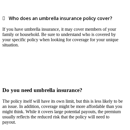
Who does an umbrella insurance policy cover?
If you have umbrella insurance, it may cover members of your
family or household. Be sure to understand who is covered by
your specific policy when looking for coverage for your unique
situation.
Do you need umbrella insurance?
The policy itself will have its own limit, but this is less likely to be
an issue. In addition, coverage might be more affordable than you
might think. While it covers large potential payouts, the premium
usually reflects the reduced risk that the policy will need to
payout.