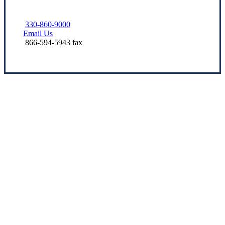
330-860-9000
Email Us
866-594-5943 fax
Let’s Get Started