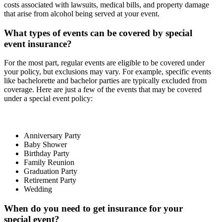
costs associated with lawsuits, medical bills, and property damage
that arise from alcohol being served at your event.
What types of events can be covered by special
event insurance?
For the most part, regular events are eligible to be covered under
your policy, but exclusions may vary. For example, specific events
like bachelorette and bachelor parties are typically excluded from
coverage. Here are just a few of the events that may be covered
under a special event policy:
Anniversary Party
Baby Shower
Birthday Party
Family Reunion
Graduation Party
Retirement Party
Wedding
When do you need to get insurance for your
special event?