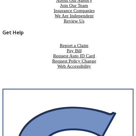
About Our Agency
Join Our Team
Insurance Companies
We Are Independent
Review Us
Get Help
Report a Claim
Pay Bill
Request Auto ID Card
Request Policy Change
Web Accessibility