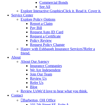
Commercial Bonds
See All
Explore Interactive Graphics
Click it. Read it. Cover it.
Service Center
Explore Policy Options
Report a Claim
Pay Bill
Request Auto ID Card
Request a Certificate
Policy Review
Request Policy Change
Happy with Eshbaugh Insurance Services?
Refer a
friend.
About
About Our Agency
Insurance Companies
We Are Independent
Join Our Team
Review Us
Refer Us
Blog
Review Us
We’d love to hear what you think.
Contact
Barberton, OH Office
101 5th Street SE, Suite A