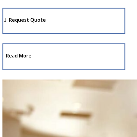
Request Quote
Read More