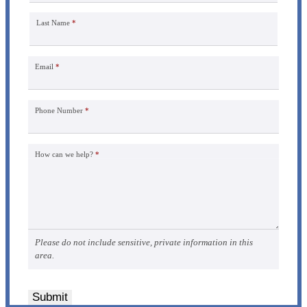
Last Name
*
Email
*
Phone Number
*
How can we help?
*
Please do not include sensitive, private information in this
area.
Submit