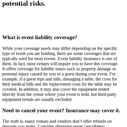
potential risks.
What is event liability coverage?
While your coverage needs may differ depending on the specific
type of event you are holding, there are some coverages that are
typically used for most events. Event liability insurance is one of
them. In fact, most venues will require you to have this coverage.
It offers coverage for liability issues such as property damage or
personal injury caused by you or a guest during your event. For
example, if a guest trips and falls, damaging a table, the costs for
their medical bills and the replacement costs for the table may be
covered. In addition, it may also cover the equipment rented
directly from the venue where your event is held, but third-party
equipment rentals are usually excluded.
Need to cancel your event? Insurance may cover it.
The truth is, many venues and vendors don’t offer refunds on
deposits you make. Consider obtaining event cancellation