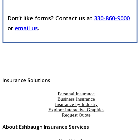
Don’t like forms? Contact us at
330-860-9000
or
email us
.
Insurance Solutions
Personal Insurance
Business Insurance
Insurance by Industry
Explore Interactive Graphics
Request Quote
About Eshbaugh Insurance Services