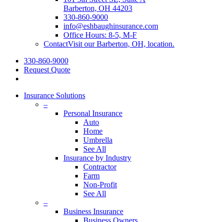
Barberton, OH 44203
330-860-9000
info@eshbaughinsurance.com
Office Hours: 8-5, M-F
Contact
Visit our Barberton, OH, location.
330-860-9000
Request Quote
Insurance Solutions
–
Personal Insurance
Auto
Home
Umbrella
See All
Insurance by Industry
Contractor
Farm
Non-Profit
See All
–
Business Insurance
Business Owners