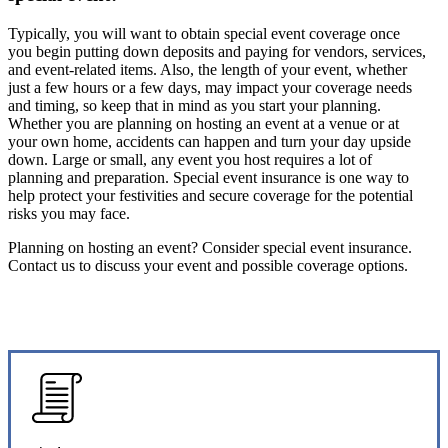
Typically, you will want to obtain special event coverage once
you begin putting down deposits and paying for vendors, services,
and event-related items. Also, the length of your event, whether
just a few hours or a few days, may impact your coverage needs
and timing, so keep that in mind as you start your planning.
Whether you are planning on hosting an event at a venue or at
your own home, accidents can happen and turn your day upside
down. Large or small, any event you host requires a lot of
planning and preparation. Special event insurance is one way to
help protect your festivities and secure coverage for the potential
risks you may face.
Planning on hosting an event? Consider special event insurance.
Contact us to discuss your event and possible coverage options.