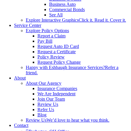
Business Auto
Commercial Bonds
See All
Explore Interactive Graphics
Click it. Read it. Cover it.
Service Center
Explore Policy Options
Report a Claim
Pay Bill
Request Auto ID Card
Request a Certificate
Policy Review
Request Policy Change
Happy with Eshbaugh Insurance Services?
Refer a
friend.
About
About Our Agency
Insurance Companies
We Are Independent
Join Our Team
Review Us
Refer Us
Blog
Review Us
We’d love to hear what you think.
Contact