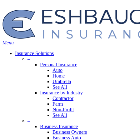
Skip
Search
to
main
content
Menu
Insurance Solutions
–
Personal Insurance
Auto
Home
Umbrella
See All
Insurance by Industry
Contractor
Farm
Non-Profit
See All
–
Business Insurance
Business Owners
Business Auto