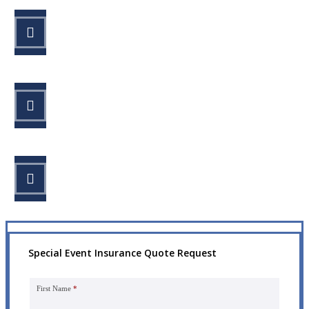
STEP 1
Fill out the form.
STEP 2
Review your options with us.
STEP 3
Get the coverage you need.
Special Event Insurance Quote Request
First Name
*