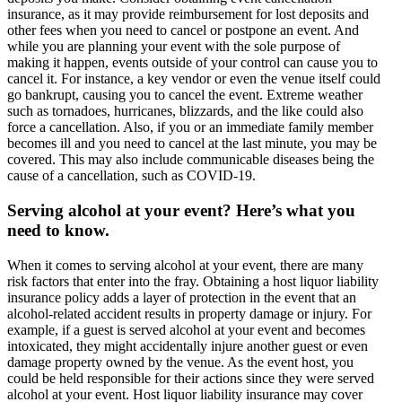
insurance, as it may provide reimbursement for lost deposits and
other fees when you need to cancel or postpone an event. And
while you are planning your event with the sole purpose of
making it happen, events outside of your control can cause you to
cancel it. For instance, a key vendor or even the venue itself could
go bankrupt, causing you to cancel the event. Extreme weather
such as tornadoes, hurricanes, blizzards, and the like could also
force a cancellation. Also, if you or an immediate family member
becomes ill and you need to cancel at the last minute, you may be
covered. This may also include communicable diseases being the
cause of a cancellation, such as COVID-19.
Serving alcohol at your event? Here’s what you
need to know.
When it comes to serving alcohol at your event, there are many
risk factors that enter into the fray. Obtaining a host liquor liability
insurance policy adds a layer of protection in the event that an
alcohol-related accident results in property damage or injury. For
example, if a guest is served alcohol at your event and becomes
intoxicated, they might accidentally injure another guest or even
damage property owned by the venue. As the event host, you
could be held responsible for their actions since they were served
alcohol at your event. Host liquor liability insurance may cover