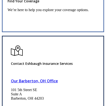
Find Your Coverage
We’re here to help you explore your coverage options.
Request Quote
Contact Eshbaugh Insurance Services
Our Barberton, OH Office
101 5th Street SE
Suite A
Barberton, OH 44203