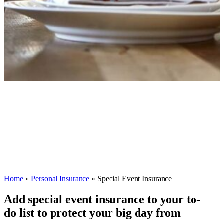
Home
»
Personal Insurance
»
Special Event Insurance
Add special event insurance to your to-
do list to protect your big day from