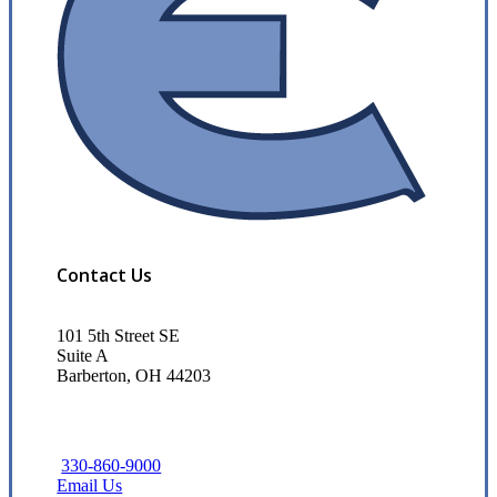
Contact Us
101 5th Street SE
Suite A
Barberton, OH 44203
330-860-9000
Email Us