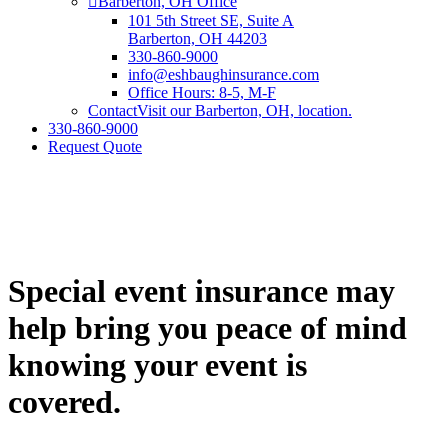
Barberton, OH Office
101 5th Street SE, Suite A
Barberton, OH 44203
330-860-9000
info@eshbaughinsurance.com
Office Hours: 8-5, M-F
Contact
Visit our Barberton, OH, location.
330-860-9000
Request Quote
Special event insurance may
help bring you peace of mind
knowing your event is
covered.