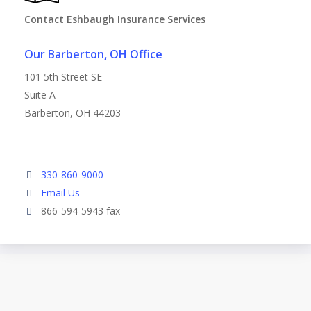
Contact Eshbaugh Insurance Services
Our Barberton, OH Office
101 5th Street SE
Suite A
Barberton, OH 44203
330-860-9000
Email Us
866-594-5943 fax