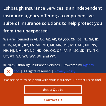
Eshbaugh Insurance Services is an independent
insurance agency offering a comprehensive
suite of insurance solutions to help protect you
from the unexpected.
We are licensed in AL, AK, AZ, AR, CA ,CO, CN, DE, FL, GA, ID,
IL, IN, IA, KS, KY, LA, ME, MD, MI, MN, MS, MO, MT, NE, NV,
NH, NJ, NM, NY, NC, ND, OH, OK, OR, PA, RI, SC, SD, TN, TX,
UT, VT, VA, WA, WV, WI, and WY.
© 2026 Eshbaugh Insurance Services | Powered by
Agency
Revolution
| All rights reserved |
Privacy Policy
Clickable Coverage® is a registered trademark of FMG Suite, LLC, d/b/a
We are here to help you with your insurance. Contact us to find o
Agency Revolution.
Get a Quote
Contact Us