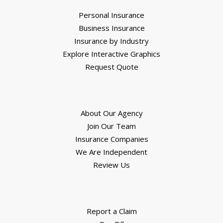
Personal Insurance
Business Insurance
Insurance by Industry
Explore Interactive Graphics
Request Quote
About Our Agency
Join Our Team
Insurance Companies
We Are Independent
Review Us
Report a Claim