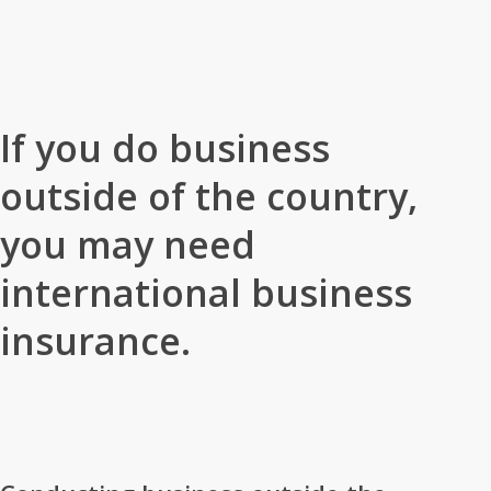
Home
»
Business Insurance
»
International Business Insurance
If you do business
outside of the country,
you may need
international business
insurance.