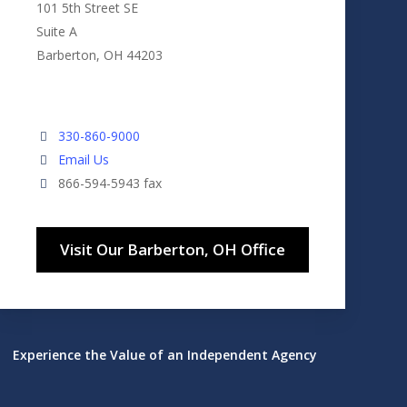
101 5th Street SE
Suite A
Barberton, OH 44203
330-860-9000
Email Us
866-594-5943 fax
Visit Our Barberton, OH Office
Experience the Value of an Independent Agency