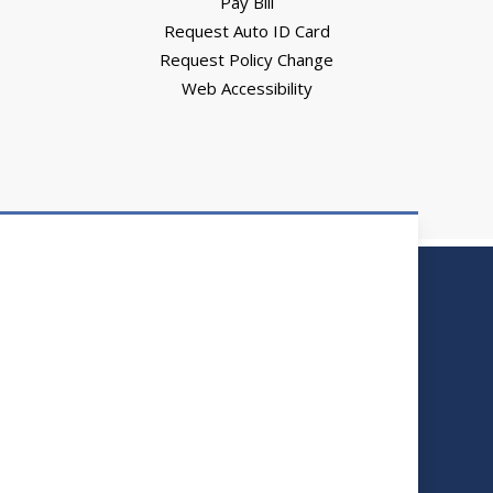
Pay Bill
Request Auto ID Card
Request Policy Change
Web Accessibility