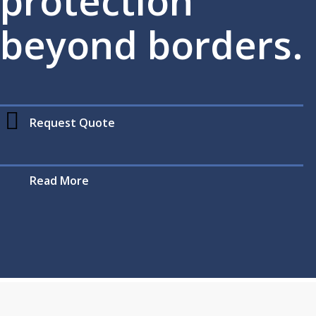
protection
beyond borders.
Request Quote
Read More