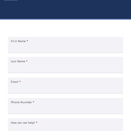
International Business Insurance Quote Request
First Name
*
Last Name
*
Email
*
Phone Number
*
How can we help?
*