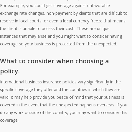
For example, you could get coverage against unfavorable
exchange rate changes, non-payment by clients that are difficult to
resolve in local courts, or even a local currency freeze that means
the client is unable to access their cash. These are unique
instances that may arise and you might want to consider having
coverage so your business is protected from the unexpected.
What to consider when choosing a
policy.
International business insurance policies vary significantly in the
specific coverage they offer and the countries in which they are
valid. It may help provide you peace of mind that your business is
covered in the event that the unexpected happens overseas. If you
do any work outside of the country, you may want to consider this
coverage.