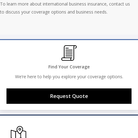
To learn more about international business insurance, contact us
to discuss your coverage options and business needs.
Find Your Coverage
We’re here to help you explore your coverage options.
Request Quote