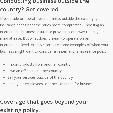
Conducting business outside the
country? Get covered.
If you trade or operate your business outside the country, your
insurance needs become much more complicated. Choosing an
international business insurance provider is one way to set your
mind at ease. But what does it mean to operate on an
international level, exactly? Here are some examples of when your
business might want to consider an international insurance policy:
Import products from another country.
Own an office in another country.
Sell your services outside of the country.
Send your employees to other countries for business.
Coverage that goes beyond your
existing policy.