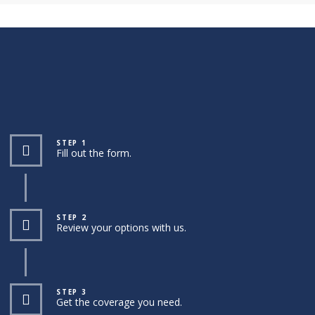
STEP 1
Fill out the form.
STEP 2
Review your options with us.
STEP 3
Get the coverage you need.