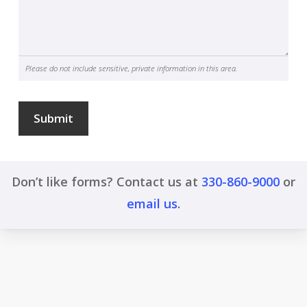
Please do not include sensitive, private information in this area.
Submit
Don’t like forms? Contact us at
330-860-9000
or
email us
.