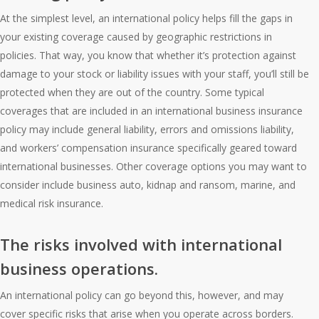
At the simplest level, an international policy helps fill the gaps in
your existing coverage caused by geographic restrictions in
policies. That way, you know that whether it’s protection against
damage to your stock or liability issues with your staff, you’ll still be
protected when they are out of the country. Some typical
coverages that are included in an international business insurance
policy may include general liability, errors and omissions liability,
and workers’ compensation insurance specifically geared toward
international businesses. Other coverage options you may want to
consider include business auto, kidnap and ransom, marine, and
medical risk insurance.
The risks involved with international
business operations.
An international policy can go beyond this, however, and may
cover specific risks that arise when you operate across borders.