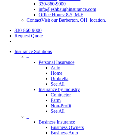
330-860-9000
info@eshbaughinsurance.com
Office Hours: 8-5, M-F
Contact
Visit our Barberton, OH, location.
330-860-9000
Request Quote
search
Insurance Solutions
–
Personal Insurance
Auto
Home
Umbrella
See All
Insurance by Industry
Contractor
Farm
Non-Profit
See All
–
Business Insurance
Business Owners
Business Auto