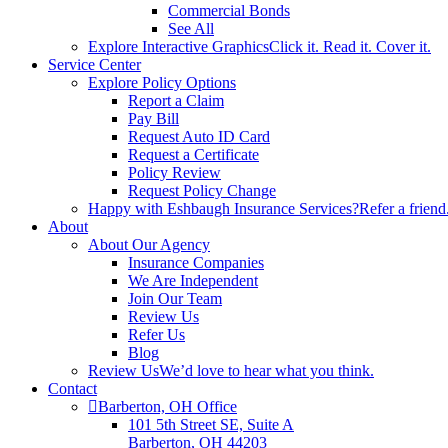
Commercial Bonds
See All
Explore Interactive Graphics
Click it. Read it. Cover it.
Service Center
Explore Policy Options
Report a Claim
Pay Bill
Request Auto ID Card
Request a Certificate
Policy Review
Request Policy Change
Happy with Eshbaugh Insurance Services?
Refer a friend
About
About Our Agency
Insurance Companies
We Are Independent
Join Our Team
Review Us
Refer Us
Blog
Review Us
We’d love to hear what you think.
Contact
Barberton, OH Office
101 5th Street SE, Suite A
Barberton, OH 44203