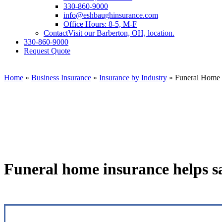
330-860-9000
info@eshbaughinsurance.com
Office Hours: 8-5, M-F
Contact
Visit our Barberton, OH, location.
330-860-9000
Request Quote
Home
»
Business Insurance
»
Insurance by Industry
»
Funeral Home 
Funeral home insurance helps sa