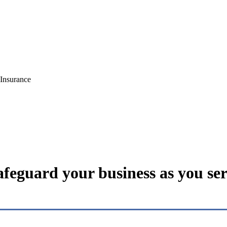
Insurance
feguard your business as you ser