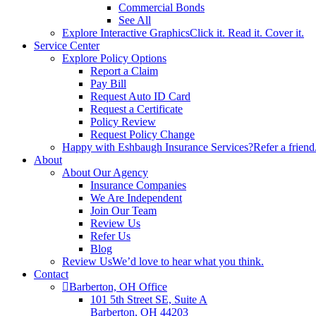
Commercial Bonds
See All
Explore Interactive Graphics
Click it. Read it. Cover it.
Service Center
Explore Policy Options
Report a Claim
Pay Bill
Request Auto ID Card
Request a Certificate
Policy Review
Request Policy Change
Happy with Eshbaugh Insurance Services?
Refer a friend
About
About Our Agency
Insurance Companies
We Are Independent
Join Our Team
Review Us
Refer Us
Blog
Review Us
We’d love to hear what you think.
Contact
Barberton, OH Office
101 5th Street SE, Suite A
Barberton, OH 44203