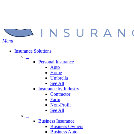
Skip
Search
to
Close
main
Search
content
search
Menu
Insurance Solutions
–
Personal Insurance
Auto
Home
Umbrella
See All
Insurance by Industry
Contractor
Farm
Non-Profit
See All
–
Business Insurance
Business Owners
Business Auto