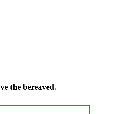
ve the bereaved.