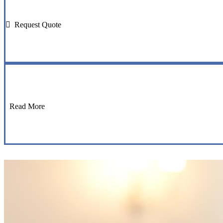
Request Quote
Read More