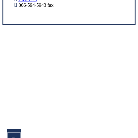
866-594-5943 fax
Let’s Get Started
STEP 1