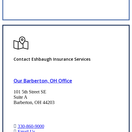
Request Quote
Contact Eshbaugh Insurance Services
Our Barberton, OH Office
101 5th Street SE
Suite A
Barberton, OH 44203
330-860-9000
Email Us