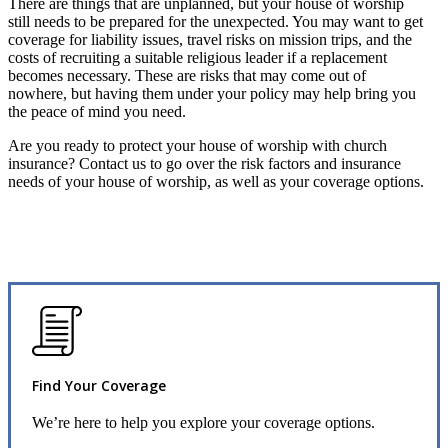
There are things that are unplanned, but your house of worship
still needs to be prepared for the unexpected. You may want to get
coverage for liability issues, travel risks on mission trips, and the
costs of recruiting a suitable religious leader if a replacement
becomes necessary. These are risks that may come out of
nowhere, but having them under your policy may help bring you
the peace of mind you need.
Are you ready to protect your house of worship with church
insurance? Contact us to go over the risk factors and insurance
needs of your house of worship, as well as your coverage options.
Find Your Coverage
We’re here to help you explore your coverage options.