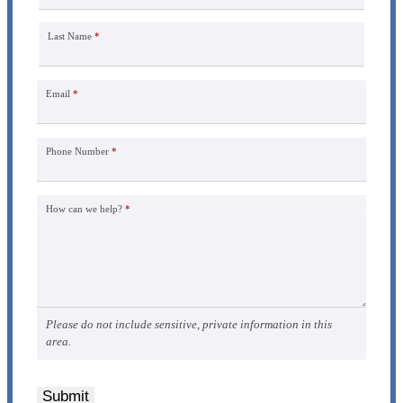
Last Name
*
Email
*
Phone Number
*
How can we help?
*
Please do not include sensitive, private information in this
area.
Submit