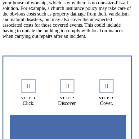
your house of worship, which is why there is no one-size-fits-all
solution. For example, a church insurance policy may take care of
the obvious costs such as property damage from theft, vandalism,
and natural disasters, but may also cover the unexpected
associated costs for those covered events. This could include
having to update the building to comply with local ordinances
when carrying out repairs after an incident.
Interactive Graphic
STEP 1
STEP 2
STEP 3
Click.
Discover.
Cover.