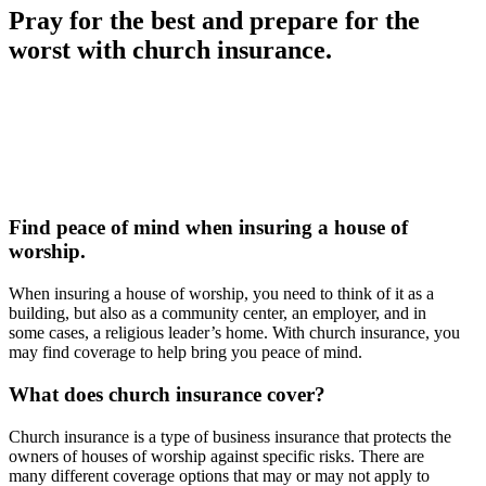
Pray for the best and prepare for the
worst with church insurance.
Find peace of mind when insuring a house of
worship.
When insuring a house of worship, you need to think of it as a
building, but also as a community center, an employer, and in
some cases, a religious leader’s home. With church insurance, you
may find coverage to help bring you peace of mind.
What does church insurance cover?
Church insurance is a type of business insurance that protects the
owners of houses of worship against specific risks. There are
many different coverage options that may or may not apply to