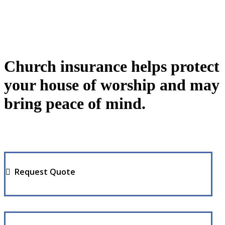
Church insurance helps protect
your house of worship and may
bring peace of mind.
Request Quote