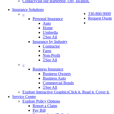
Contact
Visit our Barberton, OH, location.
Insurance Solutions
330-860-9000
–
Request Quote
Personal Insurance
Auto
Home
Umbrella
See All
Insurance by Industry
Contractor
Farm
Non-Profit
See All
–
Business Insurance
Business Owners
Business Auto
Commercial Bonds
See All
Explore Interactive Graphics
Click it. Read it. Cover it.
Service Center
Explore Policy Options
Report a Claim
Pay Bill