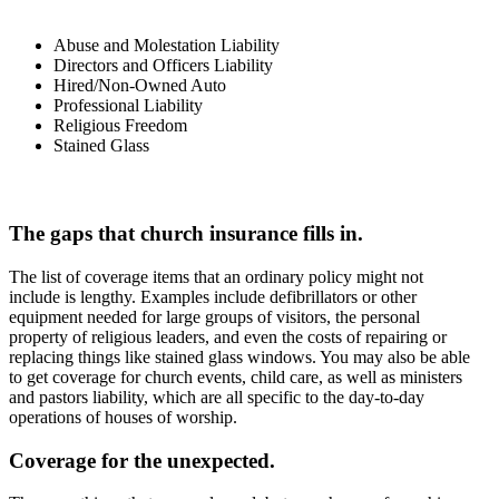
Abuse and Molestation Liability
Directors and Officers Liability
Hired/Non-Owned Auto
Professional Liability
Religious Freedom
Stained Glass
The gaps that church insurance fills in.
The list of coverage items that an ordinary policy might not
include is lengthy. Examples include defibrillators or other
equipment needed for large groups of visitors, the personal
property of religious leaders, and even the costs of repairing or
replacing things like stained glass windows. You may also be able
to get coverage for church events, child care, as well as ministers
and pastors liability, which are all specific to the day-to-day
operations of houses of worship.
Coverage for the unexpected.