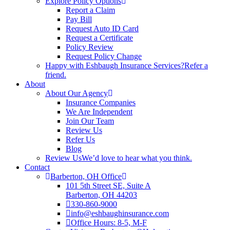
Explore Policy Options
Report a Claim
Pay Bill
Request Auto ID Card
Request a Certificate
Policy Review
Request Policy Change
Happy with Eshbaugh Insurance Services?
Refer a
friend.
About
About Our Agency
Insurance Companies
We Are Independent
Join Our Team
Review Us
Refer Us
Blog
Review Us
We’d love to hear what you think.
Contact
Barberton, OH Office
101 5th Street SE, Suite A
Barberton, OH 44203
330-860-9000
info@eshbaughinsurance.com
Office Hours: 8-5, M-F