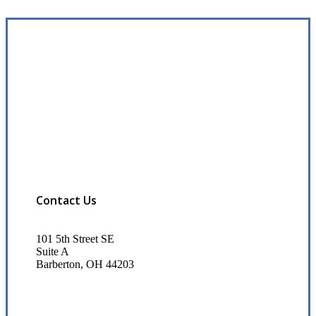
Contact Us
101 5th Street SE
Suite A
Barberton, OH 44203