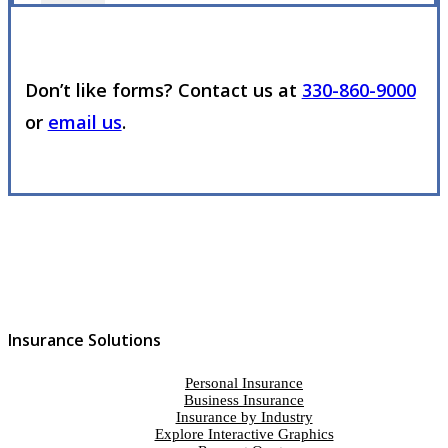
Don’t like forms? Contact us at
330-860-9000
or
email us
.
Insurance Solutions
Personal Insurance
Business Insurance
Insurance by Industry
Explore Interactive Graphics