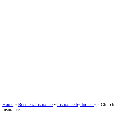
Home
»
Business Insurance
»
Insurance by Industry
»
Church
Insurance