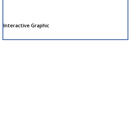
Interactive Graphic