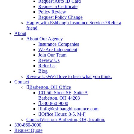
Request Auto ID Card
Request a Certificate
Policy Review
Request Policy Change
Happy with Eshbaugh Insurance Services?
Refer a
friend.
About
About Our Agency
Insurance Companies
We Are Independent
Join Our Team
Review Us
Refer Us
Blog
Review Us
We’d love to hear what you think.
Contact
Barberton, OH Office
101 5th Street SE, Suite A
Barberton, OH 44203
330-860-9000
info@eshbaughinsurance.com
Office Hours: 8-5, M-F
Contact
Visit our Barberton, OH, location.
330-860-9000
Request Quote