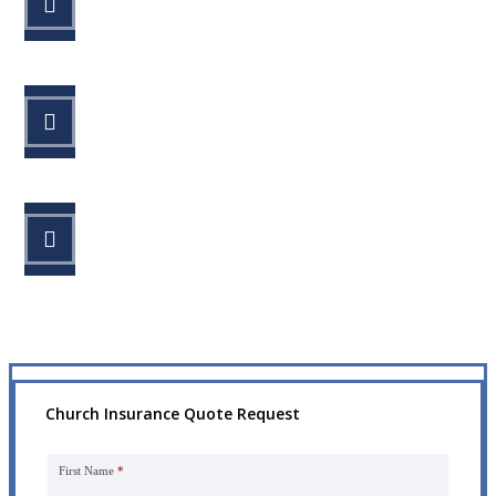
Fill out the form.
STEP 2
Review your options with us.
STEP 3
Get the coverage you need.
Church Insurance Quote Request
First Name
*