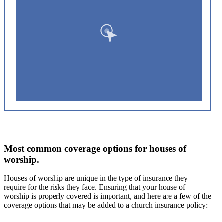
Most common coverage options for houses of
worship.
Houses of worship are unique in the type of insurance they
require for the risks they face. Ensuring that your house of
worship is properly covered is important, and here are a few of the
coverage options that may be added to a church insurance policy: