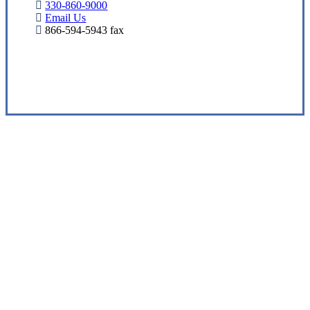
330-860-9000
Email Us
866-594-5943 fax
Visit Our Barberton, OH Office
Experience the Value of an Independent Agency
Eshbaugh Insurance Services is an
independent insurance agency offering a
comprehensive suite of insurance solutions
to help protect you from the unexpected.