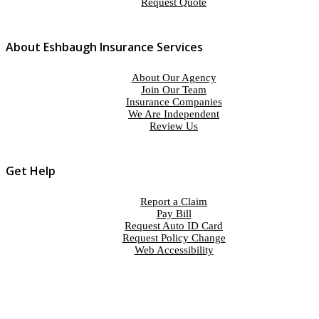
Request Quote
About Eshbaugh Insurance Services
About Our Agency
Join Our Team
Insurance Companies
We Are Independent
Review Us
Get Help
Report a Claim
Pay Bill
Request Auto ID Card
Request Policy Change
Web Accessibility