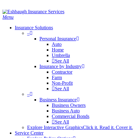
Skip
Search
to
main
Menu
content
Insurance Solutions
–
Personal Insurance
Auto
Home
Umbrella
See All
Insurance by Industry
Contractor
Farm
Non-Profit
See All
–
Business Insurance
Business Owners
Business Auto
Commercial Bonds
See All
Explore Interactive Graphics
Click it. Read it. Cover it.
Service Center