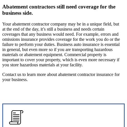
Abatement contractors still need coverage for the
business side.
Your abatement contractor company may be in a unique field, but
at the end of the day, it’s still a business and needs certain
coverages that any business would need. For example, errors and
omissions insurance provides coverage for the work you do or the
failure to perform your duties. Business auto insurance is essential
in general, but even more so if you are transporting hazardous
materials or abatement equipment. Commercial property is
important to cover your property, which is even more necessary if
you store hazardous materials at your facility.
Contact us to learn more about abatement contractor insurance for
your business.