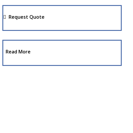
Request Quote
Read More