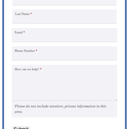
Last Name
*
Email
*
Phone Number
*
How can we help?
*
Please do not include sensitive, private information in this
area.