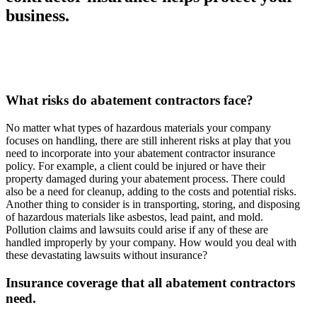
business.
What risks do abatement contractors face?
No matter what types of hazardous materials your company
focuses on handling, there are still inherent risks at play that you
need to incorporate into your abatement contractor insurance
policy. For example, a client could be injured or have their
property damaged during your abatement process. There could
also be a need for cleanup, adding to the costs and potential risks.
Another thing to consider is in transporting, storing, and disposing
of hazardous materials like asbestos, lead paint, and mold.
Pollution claims and lawsuits could arise if any of these are
handled improperly by your company. How would you deal with
these devastating lawsuits without insurance?
Insurance coverage that all abatement contractors
need.