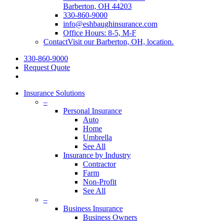
Barberton, OH 44203
330-860-9000
info@eshbaughinsurance.com
Office Hours: 8-5, M-F
Contact
Visit our Barberton, OH, location.
330-860-9000
Request Quote
Insurance Solutions
–
Personal Insurance
Auto
Home
Umbrella
See All
Insurance by Industry
Contractor
Farm
Non-Profit
See All
–
Business Insurance
Business Owners