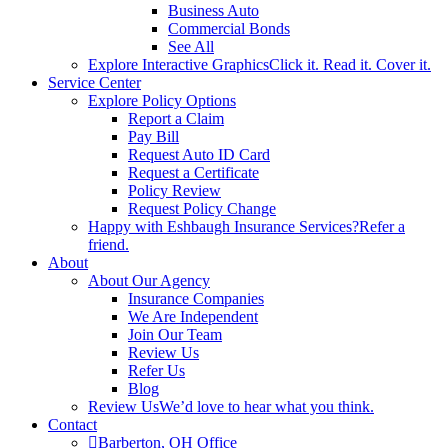
Business Auto
Commercial Bonds
See All
Explore Interactive Graphics
Click it. Read it. Cover it.
Service Center
Explore Policy Options
Report a Claim
Pay Bill
Request Auto ID Card
Request a Certificate
Policy Review
Request Policy Change
Happy with Eshbaugh Insurance Services?
Refer a
friend.
About
About Our Agency
Insurance Companies
We Are Independent
Join Our Team
Review Us
Refer Us
Blog
Review Us
We’d love to hear what you think.
Contact
Barberton, OH Office