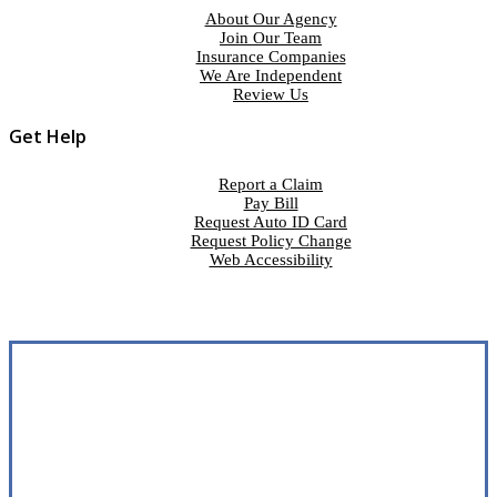
About Our Agency
Join Our Team
Insurance Companies
We Are Independent
Review Us
Get Help
Report a Claim
Pay Bill
Request Auto ID Card
Request Policy Change
Web Accessibility