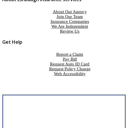
About Our Agency
Join Our Team
Insurance Companies
We Are Independent
Review Us
Get Help
Report a Claim
Pay Bill
Request Auto ID Card
Request Policy Change
Web Accessibility