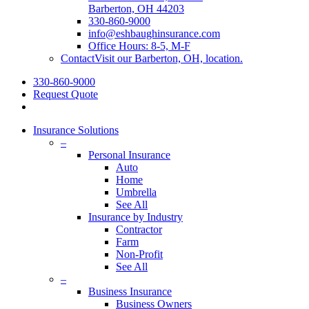
Barberton, OH 44203
330-860-9000
info@eshbaughinsurance.com
Office Hours: 8-5, M-F
Contact
Visit our Barberton, OH, location.
330-860-9000
Request Quote
Insurance Solutions
–
Personal Insurance
Auto
Home
Umbrella
See All
Insurance by Industry
Contractor
Farm
Non-Profit
See All
–
Business Insurance
Business Owners