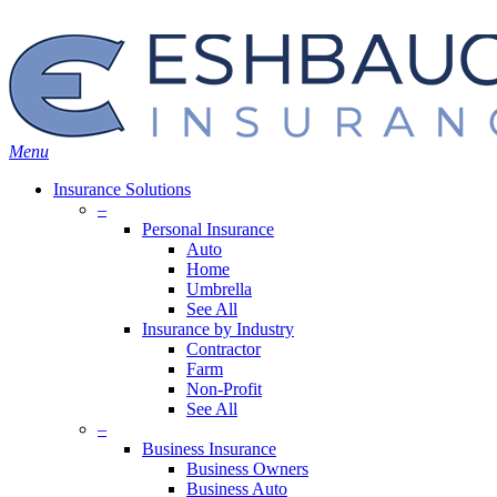
Skip
Search
to
main
content
Menu
Insurance Solutions
–
Personal Insurance
Auto
Home
Umbrella
See All
Insurance by Industry
Contractor
Farm
Non-Profit
See All
–
Business Insurance
Business Owners
Business Auto