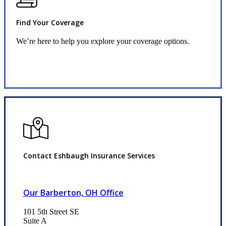
Find Your Coverage
We’re here to help you explore your coverage options.
Request Quote
Contact Eshbaugh Insurance Services
Our Barberton, OH Office
101 5th Street SE
Suite A