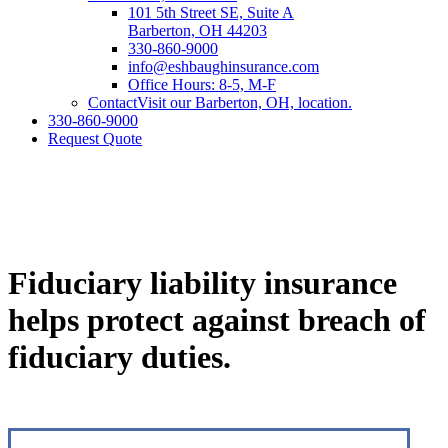
101 5th Street SE, Suite A
Barberton, OH 44203
330-860-9000
info@eshbaughinsurance.com
Office Hours: 8-5, M-F
Contact
Visit our Barberton, OH, location.
330-860-9000
Request Quote
Fiduciary liability insurance
helps protect against breach of
fiduciary duties.