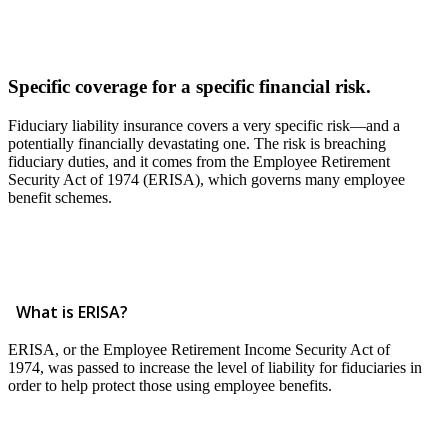
Specific coverage for a specific financial risk.
Fiduciary liability insurance covers a very specific risk—and a
potentially financially devastating one. The risk is breaching
fiduciary duties, and it comes from the Employee Retirement
Security Act of 1974 (ERISA), which governs many employee
benefit schemes.
What is ERISA?
ERISA, or the Employee Retirement Income Security Act of
1974, was passed to increase the level of liability for fiduciaries in
order to help protect those using employee benefits.