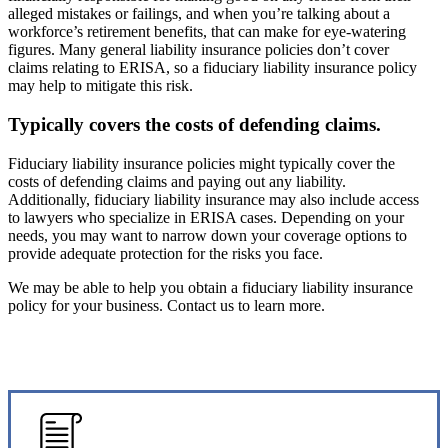
alleged mistakes or failings, and when you’re talking about a
workforce’s retirement benefits, that can make for eye-watering
figures. Many general liability insurance policies don’t cover
claims relating to ERISA, so a fiduciary liability insurance policy
may help to mitigate this risk.
Typically covers the costs of defending claims.
Fiduciary liability insurance policies might typically cover the
costs of defending claims and paying out any liability.
Additionally, fiduciary liability insurance may also include access
to lawyers who specialize in ERISA cases. Depending on your
needs, you may want to narrow down your coverage options to
provide adequate protection for the risks you face.
We may be able to help you obtain a fiduciary liability insurance
policy for your business. Contact us to learn more.