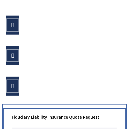
STEP 1
Fill out the form.
STEP 2
Review your options with us.
STEP 3
Get the coverage you need.
Fiduciary Liability Insurance Quote Request