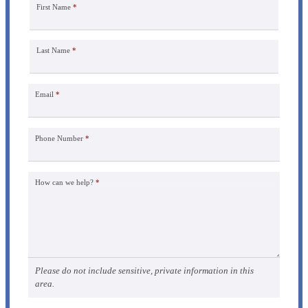
First Name
*
Last Name
*
Email
*
Phone Number
*
How can we help?
*
Please do not include sensitive, private information in this
area.