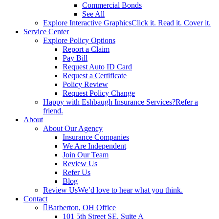
Commercial Bonds
See All
Explore Interactive Graphics
Click it. Read it. Cover it.
Service Center
Explore Policy Options
Report a Claim
Pay Bill
Request Auto ID Card
Request a Certificate
Policy Review
Request Policy Change
Happy with Eshbaugh Insurance Services?
Refer a
friend.
About
About Our Agency
Insurance Companies
We Are Independent
Join Our Team
Review Us
Refer Us
Blog
Review Us
We’d love to hear what you think.
Contact
Barberton, OH Office
101 5th Street SE, Suite A