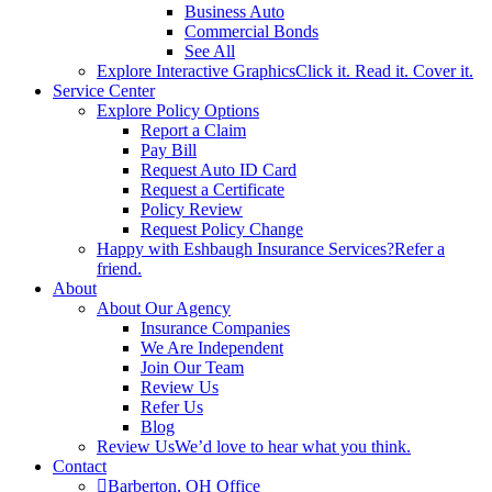
Business Auto
Commercial Bonds
See All
Explore Interactive Graphics
Click it. Read it. Cover it.
Service Center
Explore Policy Options
Report a Claim
Pay Bill
Request Auto ID Card
Request a Certificate
Policy Review
Request Policy Change
Happy with Eshbaugh Insurance Services?
Refer a
friend.
About
About Our Agency
Insurance Companies
We Are Independent
Join Our Team
Review Us
Refer Us
Blog
Review Us
We’d love to hear what you think.
Contact
Barberton, OH Office