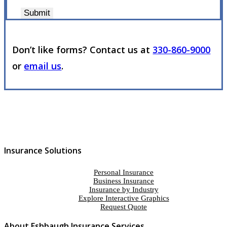
Submit
Don’t like forms? Contact us at
330-860-9000
or
email us
.
Insurance Solutions
Personal Insurance
Business Insurance
Insurance by Industry
Explore Interactive Graphics
Request Quote
About Eshbaugh Insurance Services