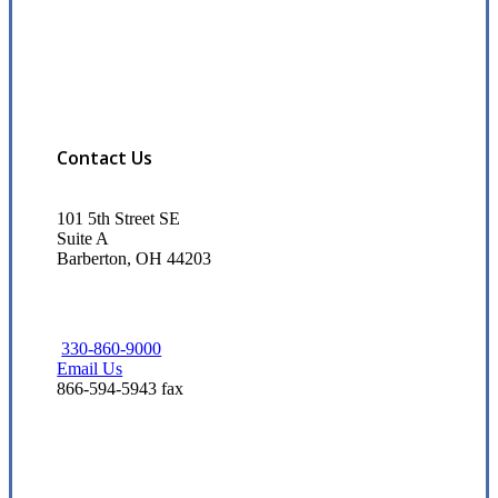
Contact Us
101 5th Street SE
Suite A
Barberton, OH 44203
330-860-9000
Email Us
866-594-5943 fax
Visit Our Barberton, OH Office