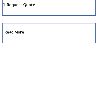
Request Quote
Read More