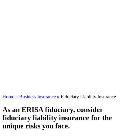
Home
»
Business Insurance
»
Fiduciary Liability Insurance
As an ERISA fiduciary, consider
fiduciary liability insurance for the
unique risks you face.