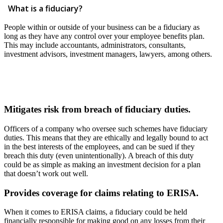
What is a fiduciary?
People within or outside of your business can be a fiduciary as
long as they have any control over your employee benefits plan.
This may include accountants, administrators, consultants,
investment advisors, investment managers, lawyers, among others.
Mitigates risk from breach of fiduciary duties.
Officers of a company who oversee such schemes have fiduciary
duties. This means that they are ethically and legally bound to act
in the best interests of the employees, and can be sued if they
breach this duty (even unintentionally). A breach of this duty
could be as simple as making an investment decision for a plan
that doesn’t work out well.
Provides coverage for claims relating to ERISA.
When it comes to ERISA claims, a fiduciary could be held
financially responsible for making good on any losses from their