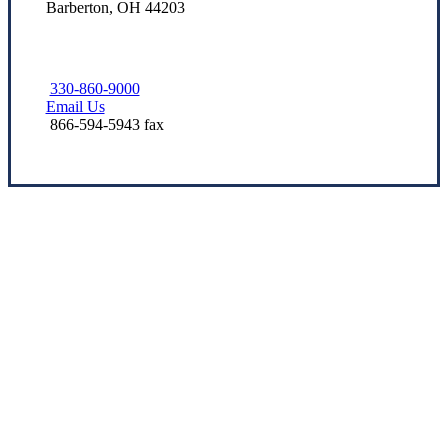
Barberton, OH 44203
330-860-9000
Email Us
866-594-5943 fax
Let’s Get Started